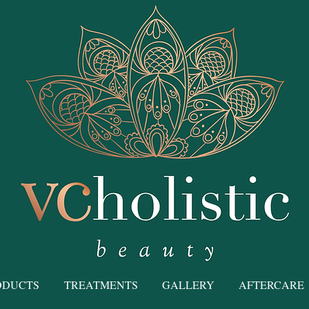
ODUCTS
TREATMENTS
GALLERY
AFTERCARE