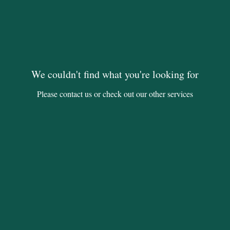
We couldn't find what you're looking for
Please contact us or check out our other services