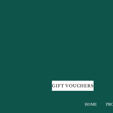
GIFT VOUCHERS
HOME
PR