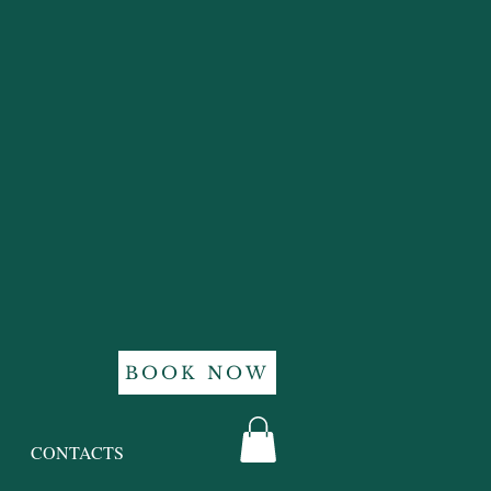
BOOK NOW
CONTACTS